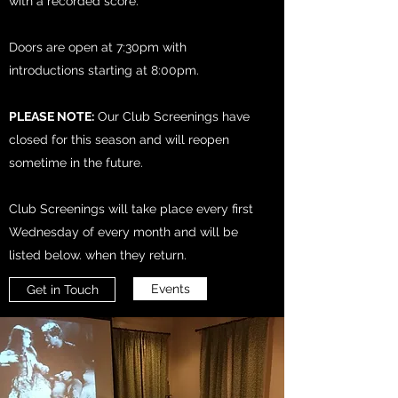
with a recorded score.
Doors are open at 7:30pm with
introductions starting at 8:00pm.
PLEASE NOTE:
Our Club Screenings have
closed for this season and will reopen
sometime in the future.
Club Screenings will take place every first
Wednesday of every month and will be
listed below. when they return.
Events
Get in Touch