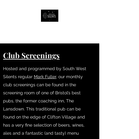
South West Silents
Club Screenings
Hosted and programmed by South West
Silents regular
Mark Fuller
, our monthly
club screenings can be found in the
screening room of one of Bristol’s best
pubs, the former coaching inn, The
Lansdown. This traditional pub can be
found on the edge of Clifton Village and
has a very fine selection of beers, wines,
ales and a fantastic (and tasty) menu