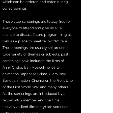
which can be ordered and eaten during
our screenings.
These club screenings are totally free for
everyone to attend and give us all a
chance to discuss future programming as
well as a place to meet fellow film fans.
The screenings are usually set around a
wide variety of themes or subjects; past
screenings have included the films of
Anny Ondra, Ivan Mosjoukine, early
animation, Japanese Crime, Clara Bow,
Soviet animation, Cinema on the Front Line
of the First World War and many others.
All the screenings are introduced by a
fellow SWS member and the films
(usually a silent film rarity) are screened