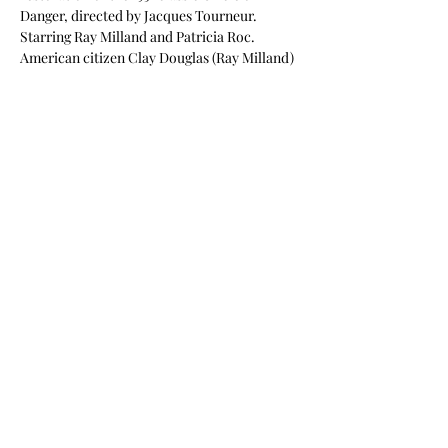
Danger, directed by Jacques Tourneur. 
Starring Ray Milland and Patricia Roc.
American citizen Clay Douglas (Ray Milland) 
comes to London to investigate the 
mysterious death of his brother, who served 
as a Commando with the British Forces.
Read More >
Share This Event
©2026 South West Silents