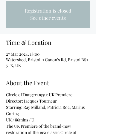
Registration is closed
See other events
Time & Location
27 Mar 2024, 18:00
Watershed, Bristol, 1 Canon's Rd, Bristol BS1
5TX, UK
About the Event
Circle of Danger (1951): UK Premiere
Director: Jacques Tourneur
Starring: Ray Milland, Patricia Roc, Marius 
Goring
UK / 86mins / U
The UK Premiere of the brand-new 
restoration of the 1951 classic Circle of 