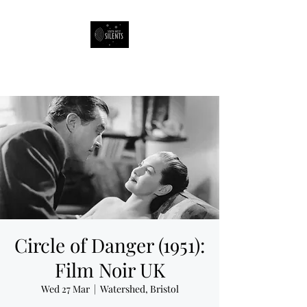
South West Silents
Circle of Danger (1951):
Film Noir UK
Wed 27 Mar
  |  
Watershed, Bristol