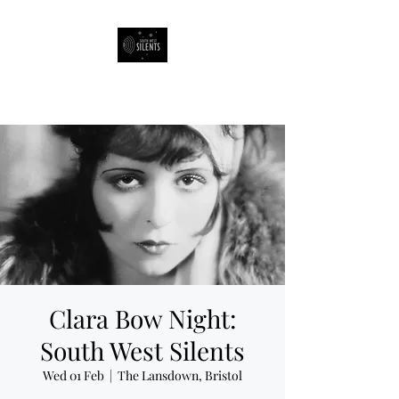
South West Silents
Clara Bow Night:
South West Silents
Wed 01 Feb
  |  
The Lansdown, Bristol