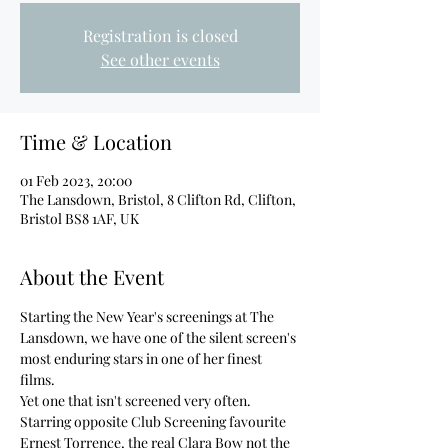
Registration is closed
See other events
Time & Location
01 Feb 2023, 20:00
The Lansdown, Bristol, 8 Clifton Rd, Clifton,
Bristol BS8 1AF, UK
About the Event
Starting the New Year's screenings at The 
Lansdown, we have one of the silent screen's 
most enduring stars in one of her finest 
films. 
Yet one that isn't screened very often. 
Starring opposite Club Screening favourite 
Ernest Torrence, the real Clara Bow not the 