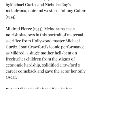
byMichael Curtiz and Nicholas Ray's 
melodrama, noir and western, Johnny Guitar 
(1954).
Mildred Pierce (1945): Melodrama casts 
noirish shadows in this portrait of maternal 
sacrifice from Hollywood master Michael 
Curtiz. Joan Crawford’s iconic performance 
as Mildred, a single mother hell-bent on 
freeing her children from the stigma of 
economic hardship, solidified Crawford’s 
career comeback and gave the actor her only 
Oscar.
But as Mildred pulls herself up by her 
bootstraps, first as an unflappable waitress 
and eventually as the well-heeled owner of a 
successful restaurant chain, the ingratitude 
of her materialistic firstborn (a diabolical 
Ann Blyth) becomes a venomous serpent’s 
tooth,…