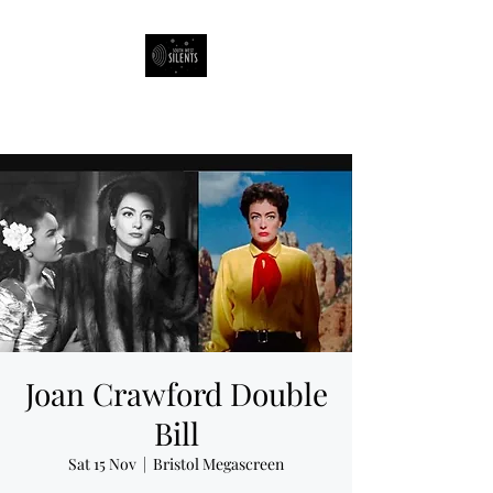
South West Silents
Joan Crawford Double
Bill
Sat 15 Nov
  |  
Bristol Megascreen