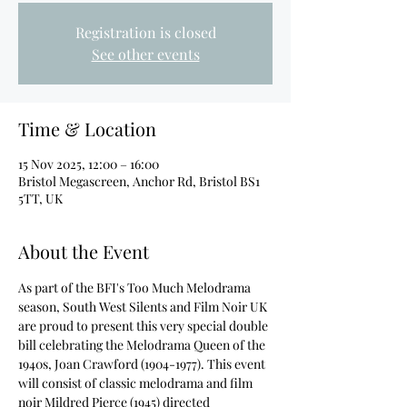
Registration is closed
See other events
Time & Location
15 Nov 2025, 12:00 – 16:00
Bristol Megascreen, Anchor Rd, Bristol BS1
5TT, UK
About the Event
As part of the BFI's Too Much Melodrama 
season, South West Silents and Film Noir UK 
are proud to present this very special double 
bill celebrating the Melodrama Queen of the 
1940s, Joan Crawford (1904-1977). This event 
will consist of classic melodrama and film 
noir Mildred Pierce (1945) directed 