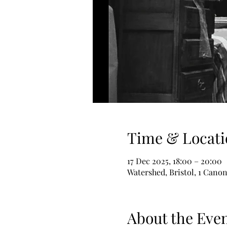
Time & Locati
17 Dec 2025, 18:00 – 20:00
Watershed, Bristol, 1 Canon
About the Eve