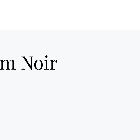
ilm Noir UK
Home
About Us
More
ilm Noir