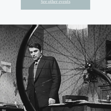
See other events