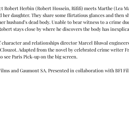
t Robert Herbin (Robert Hossein, Rififi) meets Marthe (Lea Mas
 her daughter. They share some flirtatious glances and then sh
r husband’s dead body. Unable to bear witness to a crime due t
Robert stays close by where he discovers the body has inexplic
f character and relationships director Marcel Bluwal engineers
Clouzot. Adapted from the novel by celebrated crime writer Fr
 to see Paris Pick-up on the big screen.
Films and Gaumont SA. Presented in collaboration with BFI F