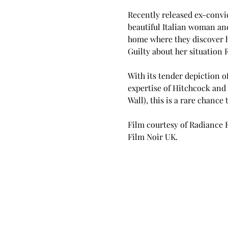
Recently released ex-convic
beautiful Italian woman and
home where they discover he
Guilty about her situation 
With its tender depiction o
expertise of Hitchcock and 
Wall), this is a rare chance
Film courtesy of Radiance 
Film Noir UK.