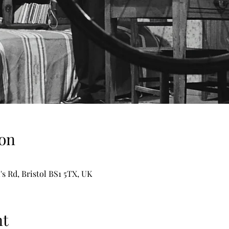
on
's Rd, Bristol BS1 5TX, UK
nt