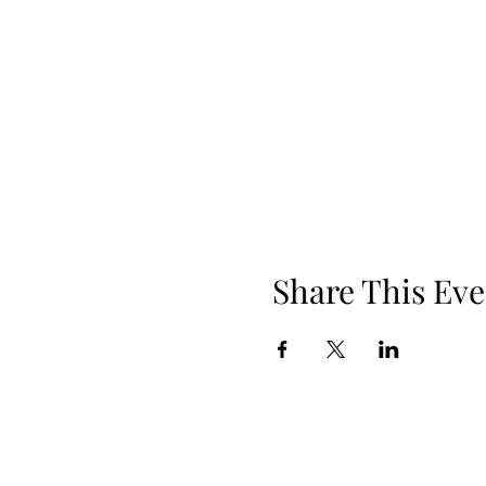
Share This Eve