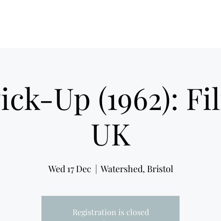
Film Noir Fest 2026
F
ick-Up (1962): F
UK
Wed 17 Dec
  |  
Watershed, Bristol
Registration is closed