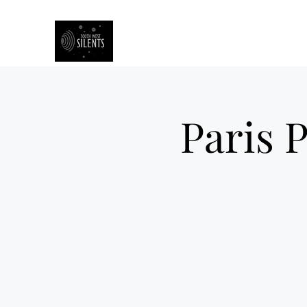
South West Silents
Paris P