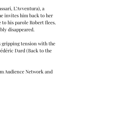
sari, L’Avventura), a 
e invites him back to her 
o his parole Robert flees. 
ably disappeared.
 gripping tension with the 
édéric Dard (Back to the 
ilm Audience Network and 