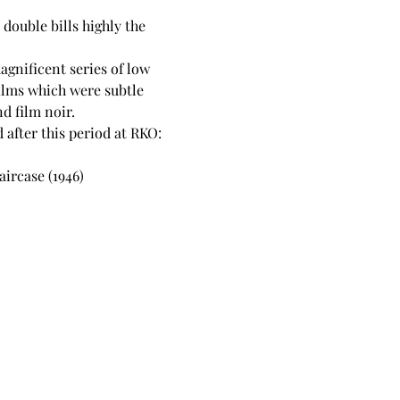
double bills highly the 
gnificent series of low 
ilms which were subtle 
d film noir.
 after this period at RKO:
aircase (1946)