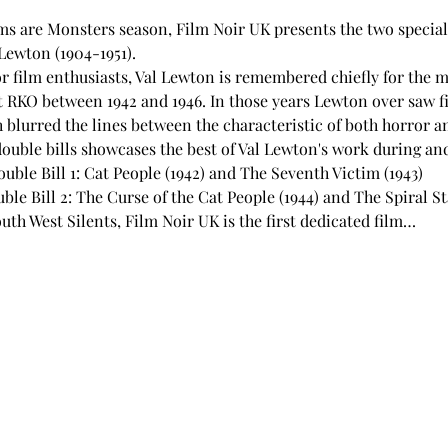
ams are Monsters season, Film Noir UK presents the two special 
Lewton (1904-1951).
r film enthusiasts, Val Lewton is remembered chiefly for the ma
t RKO between 1942 and 1946. In those years Lewton over saw f
 blurred the lines between the characteristic of both horror an
ouble bills showcases the best of Val Lewton's work during and
ble Bill 1: Cat People (1942) and The Seventh Victim (1943)
e Bill 2: The Curse of the Cat People (1944) and The Spiral St
uth West Silents, Film Noir UK is the first dedicated film…