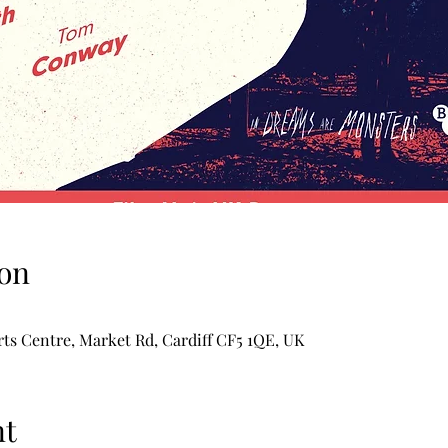
on
rts Centre, Market Rd, Cardiff CF5 1QE, UK
nt