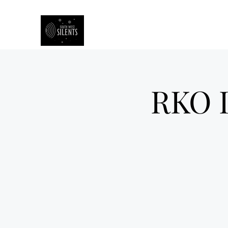
South West Silents
RKO D