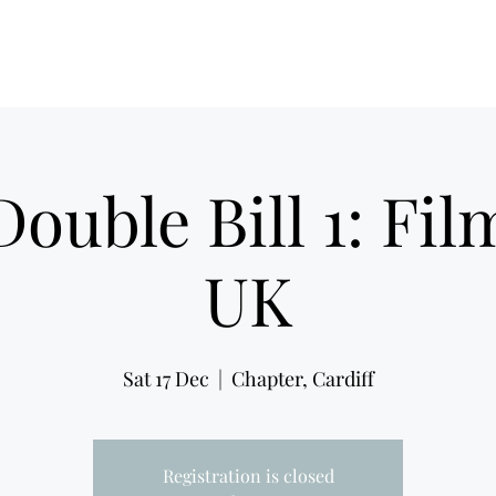
Film Noir Fest 2026
F
ouble Bill 1: Fil
UK
Sat 17 Dec
  |  
Chapter, Cardiff
Registration is closed