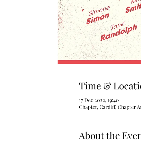
Time & Locati
17 Dec 2022, 19:40
Chapter, Cardiff, Chapter A
About the Eve