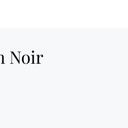
ilm Noir UK
Home
About Us
More
m Noir