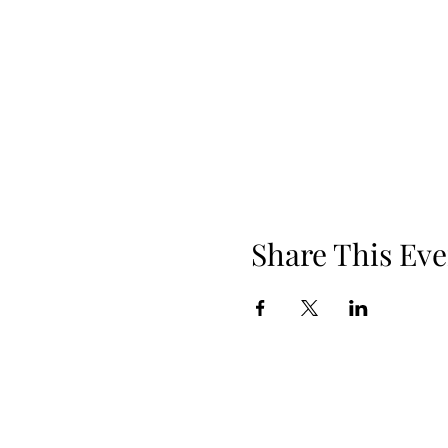
Share This Eve