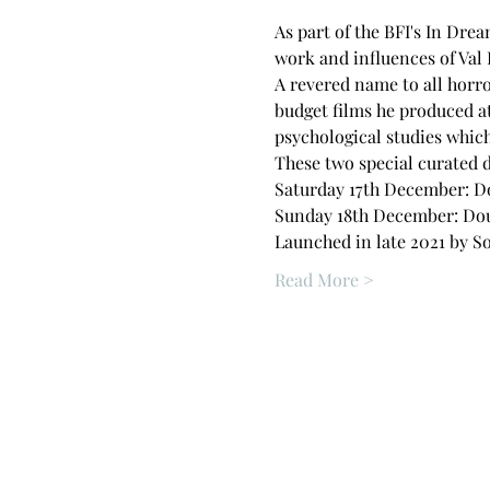
As part of the BFI's In Dre
work and influences of Val 
A revered name to all horro
budget films he produced a
psychological studies which
These two special curated d
Saturday 17th December: Dou
Sunday 18th December: Doubl
Launched in late 2021 by So
Read More >