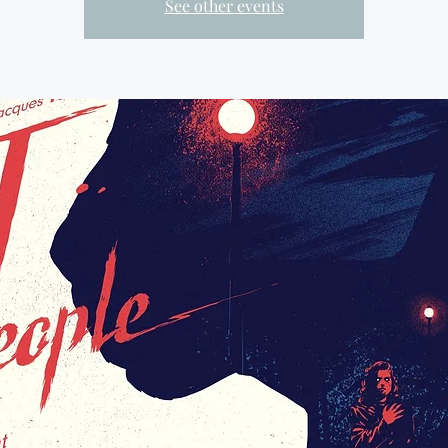
See other events