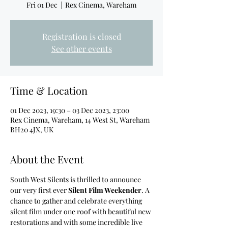
Fri 01 Dec
  |  
Rex Cinema, Wareham
Registration is closed
See other events
Time & Location
01 Dec 2023, 19:30 – 03 Dec 2023, 23:00
Rex Cinema, Wareham, 14 West St, Wareham
BH20 4JX, UK
About the Event
South West Silents is thrilled to announce 
our very first ever 
Silent Film Weekender
. A 
chance to gather and celebrate everything 
silent film under one roof with beautiful new 
restorations and with some incredible live 