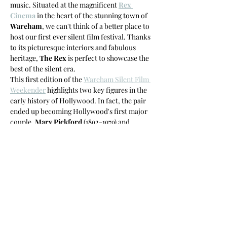
music. Situated at the magnificent 
Rex 
Cinema
 in the heart of the stunning town of 
Wareham
, we can't think of a better place to 
host our first ever silent film festival. Thanks 
to its picturesque interiors and fabulous 
heritage, 
The Rex
 is perfect to showcase the 
best of the silent era.
This first edition of the 
Wareham Silent Film 
Weekender
 highlights two key figures in the 
early history of Hollywood. In fact, the pair 
ended up becoming Hollywood's first major 
couple. 
Mary Pickford
 (1892-1979) and 
Douglas Fairbanks
 (1883-1939) would both 
become powerhouses in their own right and 
yet, became incredibly important for both 
their careers.
The line-up for both Pickford and Fairbanks 
highlights their early…
Read More >