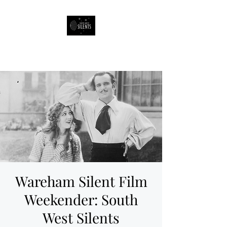
South West Silents
Wareham Silent Film
Weekender: South
West Silents