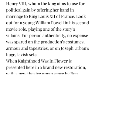
Henry VIII, whom the king aims to use for 
political gain by offering her hand in 
marriage to King Louis XII of France. Look 
out for a young William Powell in his second 
movie role, playing one of the story’s 
villains. For period authenticity, no expense 
was spared on the production’s costumes, 
armour and tapestries, or on Joseph Urban’s 
huge, lavish sets.
When Knighthood Was In Flower is 
presented here in a brand new restoration, 
with a new theatre organ score by Ben 
Model. The film was scanned from an 
original 35mm nitrate print preserved by the 
Library of Congress, its colour tints have 
been reinstated and the hand-coloured 
sequence has been digitally replicated.
With thanks to the…
Read More >