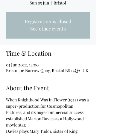
Sun 05 Jun
  |  
Bristol
Registration is closed
See other events
Time & Location
05 Jun 2022, 14:00
Bristol, 16 Narrow Quay, Bristol BS1 4QA, UK
About the Event
When Knighthood Was In Flower (1922) was a 
super-production for Cosmopolitan 
Pictures, and its huge commercial success 
established Marion Davies as a Hollywood 
movie star.
Davies plays Mary Tudor, sister of King 