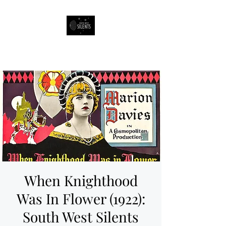
South West Silents
When Knighthood
Was In Flower (1922):
South West Silents