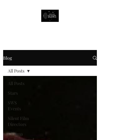
South West Silents
Blog
All Posts
All Posts
Stars
SWS
Events
Silent Film
Directors
Cinema
Rediscovered