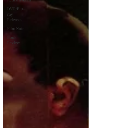
DVD/Blu-
ray
Releases
Film Noir
Book
Review