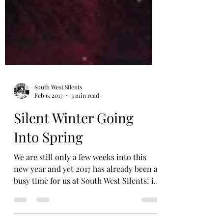
South West Silents
Feb 6, 2017
3 min read
Silent Winter Going
Into Spring
We are still only a few weeks into this
new year and yet 2017 has already been a
busy time for us at South West Silents; it
doesn’t look...