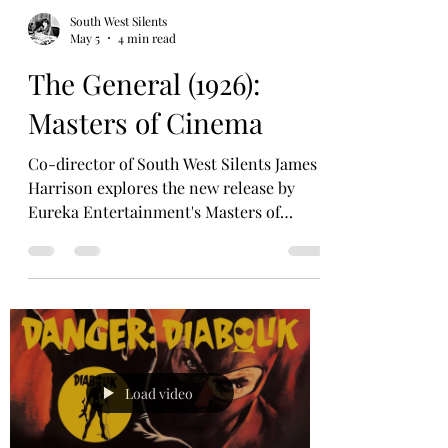
South West Silents
May 5
4 min read
The General (1926):
Masters of Cinema
Co-director of South West Silents James
Harrison explores the new release by
Eureka Entertainment's Masters of
Cinema of a Buster Keaton classic, maybe
the classic. Plus a chance to win a copy!
Whenever it comes to the ‘ultimate work’
of Buster Keaton, there are three key
elements. ‘The Figure’, ‘The Landscape’