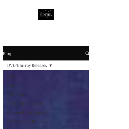
South West Silents
Blog
DVD/Blu-ray Releases
All Posts
Stars
SWS Events
Silent Film Directors
Cinema Rediscovered
DVD/Blu-ray Releases