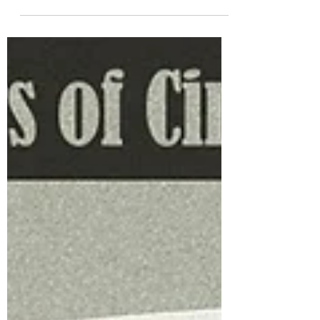
Boorman's neo-noir masterpiece Point
Blank (1967) which has been released by
The Criterion Collection in the UK. Plus,
a chance to win a copy! John Boorman
made Point Blank (1967) – now released
in a superb edition in The Criterion
Collection –‘partly out of wisdom and
partly out of innocence’ as he told writer
Geoff Dyer in an interview included here
as one of many interesting extras. The
wisdom came