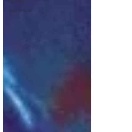
Film Noir
Book Review