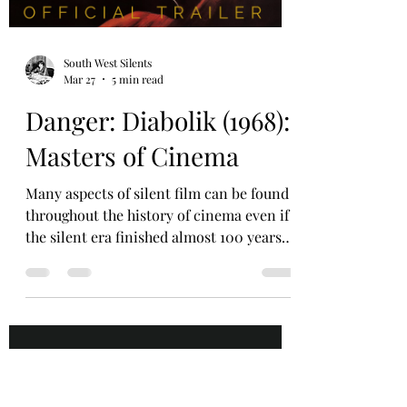
and ‘The Machine’. When looking at
Keaton’s work each one of these
Load video
elements comes into effect. His ‘Figure’.
Buster Keaton (Joseph Frank Keaton)
himself is the first k
South West Silents
Mar 27
5 min read
Danger: Diabolik (1968):
Masters of Cinema
Many aspects of silent film can be found
throughout the history of cinema even if
the silent era finished almost 100 years
ago in Hollywood. Co-director of South
West Silents and Film Noir UK James
Harrison explores a film which bridges