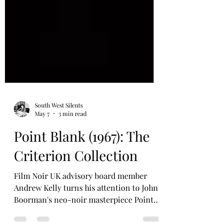
South West Silents
May 7
3 min read
Point Blank (1967): The
Criterion Collection
Film Noir UK advisory board member
Andrew Kelly turns his attention to John