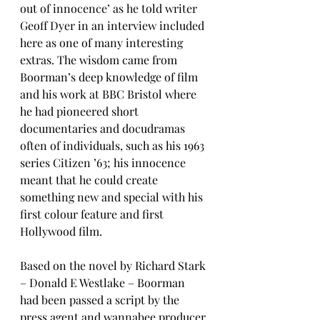
out of innocence’ as he told writer 
Geoff Dyer in an interview included 
here as one of many interesting 
extras. The wisdom came from 
Boorman’s deep knowledge of film 
and his work at BBC Bristol where 
he had pioneered short 
documentaries and docudramas 
often of individuals, such as his 1963 
series Citizen ’63; his innocence 
meant that he could create 
something new and special with his 
first colour feature and first 
Hollywood film.
Based on the novel by Richard Stark 
– Donald E Westlake – Boorman 
had been passed a script by the 
press agent and wannabee producer 