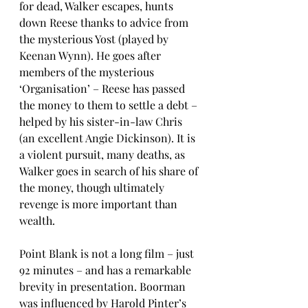
for dead, Walker escapes, hunts 
down Reese thanks to advice from 
the mysterious Yost (played by 
Keenan Wynn). He goes after 
members of the mysterious 
‘Organisation’ – Reese has passed 
the money to them to settle a debt – 
helped by his sister-in-law Chris 
(an excellent Angie Dickinson). It is 
a violent pursuit, many deaths, as 
Walker goes in search of his share of 
the money, though ultimately 
revenge is more important than 
wealth. 
Point Blank is not a long film – just 
92 minutes – and has a remarkable 
brevity in presentation. Boorman 
was influenced by Harold Pinter’s 