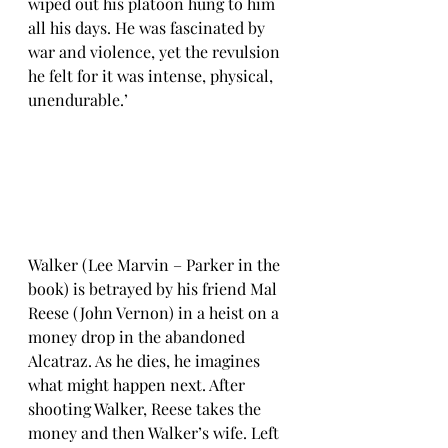
wiped out his platoon hung to him 
all his days. He was fascinated by 
war and violence, yet the revulsion 
he felt for it was intense, physical, 
unendurable.’  
Walker (Lee Marvin – Parker in the 
book) is betrayed by his friend Mal 
Reese (John Vernon) in a heist on a 
money drop in the abandoned 
Alcatraz. As he dies, he imagines 
what might happen next. After 
shooting Walker, Reese takes the 
money and then Walker’s wife. Left 