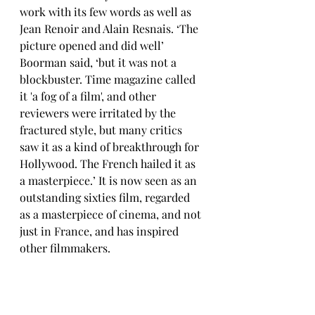
work with its few words as well as 
Jean Renoir and Alain Resnais. ‘The 
picture opened and did well’ 
Boorman said, ‘but it was not a 
blockbuster. Time magazine called 
it 'a fog of a film', and other 
reviewers were irritated by the 
fractured style, but many critics 
saw it as a kind of breakthrough for 
Hollywood. The French hailed it as 
a masterpiece.’ It is now seen as an 
outstanding sixties film, regarded 
as a masterpiece of cinema, and not 
just in France, and has inspired 
other filmmakers. 