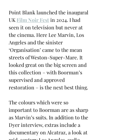
Point Blank launched the inaugural 
UK 
Film Noir Fest
 in 2024. I had 
seen it on television but never at 
the cinema. Here Lee Marvin, Los 
Angeles and the sinister 
‘Organisation’ came to the mean 
streets of Weston-Super-Mare. It 
looked great on the big screen and 
this collection – with Boorman’s 
supervised and approved 
restoration – is the next best thing. 
The colours which were so 
important to Boorman are as sharp 
as Marvin’s suits. In addition to the 
Dyer interview, extras include a 
documentary on Alcatraz, a look at 
mid-century Los Angeles, audio 