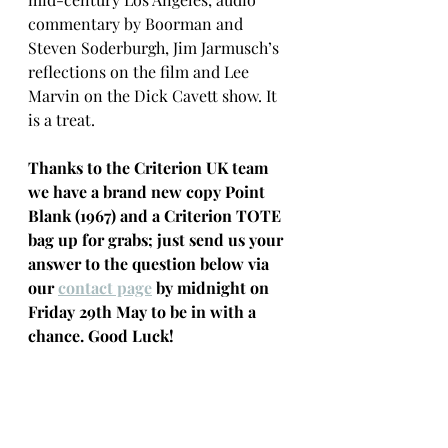
commentary by Boorman and 
Steven Soderburgh, Jim Jarmusch’s 
reflections on the film and Lee 
Marvin on the Dick Cavett show. It 
is a treat.
Thanks to the Criterion UK team 
we have a brand new copy Point 
Blank (1967) and a Criterion TOTE 
bag up for grabs; just send us your 
answer to the question below via 
our 
contact page
 by midnight on 
Friday 29th May to be in with a 
chance. Good Luck!
Question:
 John Boorman became 
the head of the BBC's 
Documentary Department in 1962. 