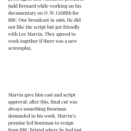
Judd Bernard while working on his 
documentary on D. W. Griffith for 
BBC One broadcast in 1966. He did 
not like the script but got friendly 
with Lee Marvin. They agreed to 
work together if there was a new 
screenplay. 
Marvin gave him cast and script 
approval; after this, final cut was 
always something Boorman 
demanded in his work. Marvin’s 
promise led Boorman to resign 
from BBC Bristol where he had just 