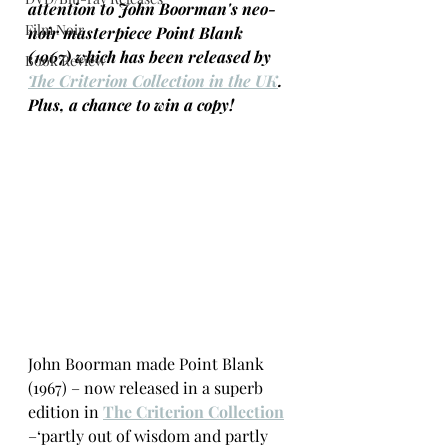
attention to John Boorman's neo-
Film Noir
noir masterpiece Point Blank 
(1967) which has been released by 
Book Review
The Criterion Collection in the UK
. 
Plus, a chance to win a copy!
John Boorman made Point Blank 
(1967) – now released in a superb 
edition in 
The Criterion Collection
–‘partly out of wisdom and partly 