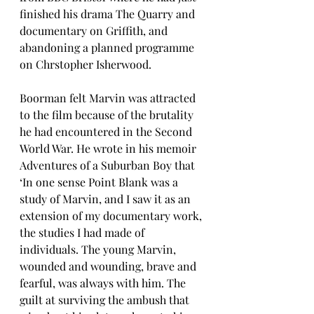
finished his drama The Quarry and 
documentary on Griffith, and 
abandoning a planned programme 
on Chrstopher Isherwood. 
Boorman felt Marvin was attracted 
to the film because of the brutality 
he had encountered in the Second 
World War. He wrote in his memoir 
Adventures of a Suburban Boy that 
‘In one sense Point Blank was a 
study of Marvin, and I saw it as an 
extension of my documentary work, 
the studies I had made of 
individuals. The young Marvin, 
wounded and wounding, brave and 
fearful, was always with him. The 
guilt at surviving the ambush that 