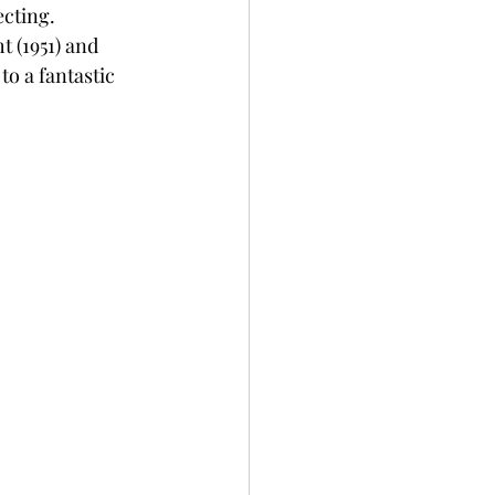
cting.  
 (1951) and 
to a fantastic 