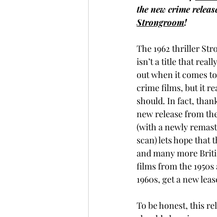
the new crime releas
Strongroom
!
The 1962 thriller St
isn’t a title that reall
out when it comes to 
crime films, but it rea
should. In fact, thank
new release from the
(with a newly remast
scan) lets hope that t
and many more Briti
films from the 1950s
1960s, get a new lease 
To be honest, this re