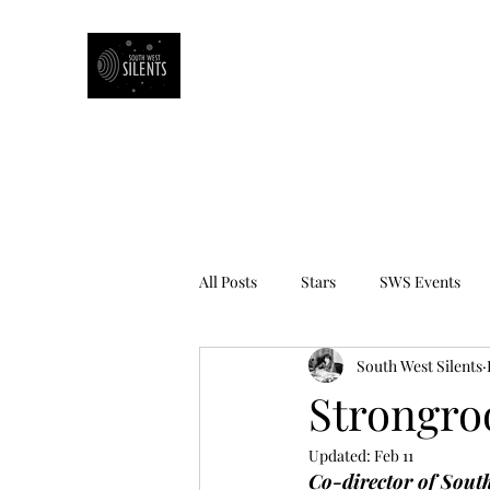
South West Silents
All Posts
Stars
SWS Events
South West Silents
Book Review
Strongro
Updated:
Feb 11
Co-director of 
South