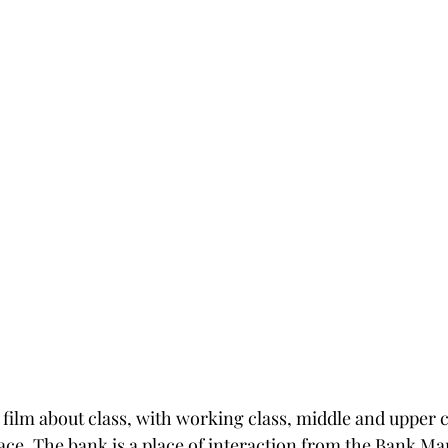
film about class, with working class, middle and upper cl
ace. The bank is a place of interaction from the Bank M