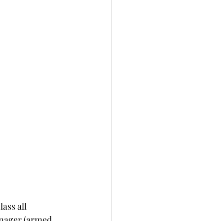
ass all 
anager (armed 