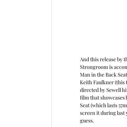
And this release by t
Strongroom is accompa
Man in the Back Seat 
Keith Faulkner (this
directed by Sewell h
film that showcases h
Seat (which lasts 57m
screen it during last
guess.  