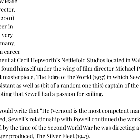
w lease 
rector.  
2001) 
eer in 
 very 
 many. 
lm career 
ent at Cecil Hepworth’s Nettlefold Studios located in W
found himself under the wing of film director Michael 
t masterpiece, The Edge of the World (1937) in which Sew
istant as well as (bit of a random one this) captain of the
oting that Sewell had a passion for sailing. 
l would write that “He (Vernon) is the most competent man
d, Sewell’s relationship with Powell continued (he work
d by the time of the Second World War he was directing a 
er produced, The Silver Fleet (1943). 