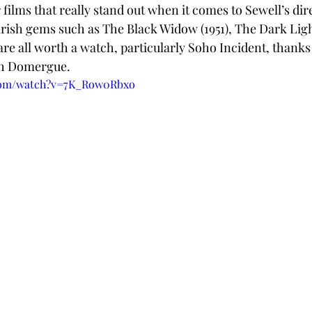
r films that really stand out when it comes to Sewell’s dire
irish gems such as The Black Widow (1951), The Dark Light
are all worth a watch, particularly Soho Incident, thanks 
th Domergue. 
.com/watch?v=7K_Row0Rbxo