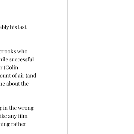
bly his last 
e crooks who 
ile successful 
r (Colin 
unt of air (and 
ne about the 
ng in the wrong 
ike any film 
hing rather 