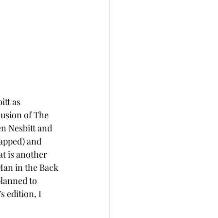
tt as 
lusion of The 
en Nesbitt and 
apped) and 
t is another 
 Man in the Back 
planned to 
 edition, I 