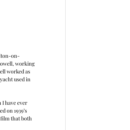
alton-on-
Powell, working 
ell worked as 
 yacht used in 
 I have ever 
ed on 1939’s 
film that both 