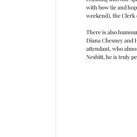
with bow tie and hopi
weekend), the Clerk 
There is also humour 
Diana Chesney and H
attendant, who almos
Nesbitt, he is truly p