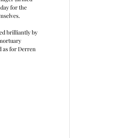
day for the 
mselves. 
d brilliantly by 
mortuary 
 as for Derren 