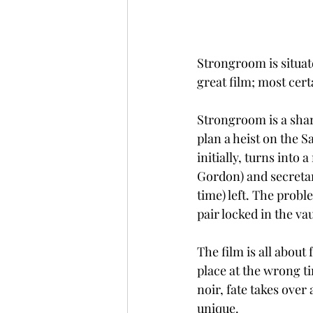
Strongroom is situated
great film; most cert
Strongroom is a sharp
plan a heist on the S
initially, turns into
Gordon) and secretary
time) left. The probl
pair locked in the vau
The film is all about
place at the wrong ti
noir, fate takes over
unique. 