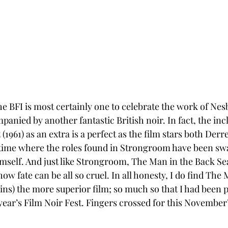
he BFI is most certainly one to celebrate the work of Nesbi
nied by another fantastic British noir. In fact, the inc
(1961) as an extra is a perfect as the film stars both Derr
 time where the roles found in Strongroom have been sw
imself. And just like Strongroom, The Man in the Back Sea
ow fate can be all so cruel. In all honesty, I do find The
ins) the more superior film; so much so that I had been 
 year’s Film Noir Fest. Fingers crossed for this November’s