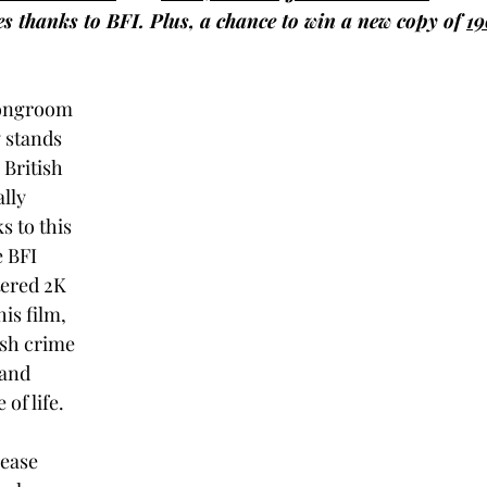
es thanks to BFI. Plus, a chance to win a new copy of 
19
rongroom 
y stands 
British 
lly 
s to this 
 BFI 
ered 2K 
his film, 
sh crime 
 and 
of life.  
lease 