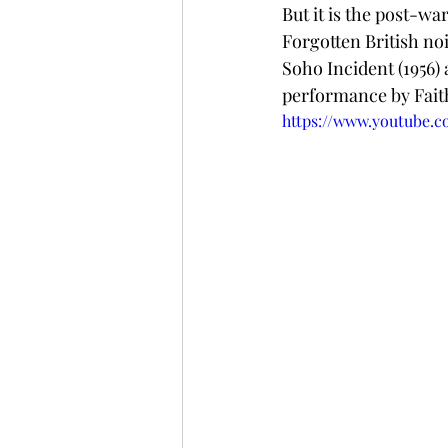
But it is the post-wa
Forgotten British no
Soho Incident (1956) 
performance by Fai
https://www.youtube