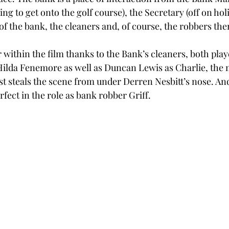
ng to get onto the golf course), the Secretary (off on holi
of the bank, the cleaners and, of course, the robbers the
within the film thanks to the Bank’s cleaners, both playe
ilda Fenemore as well as Duncan Lewis as Charlie, the 
t steals the scene from under Derren Nesbitt’s nose. And
erfect in the role as bank robber Griff. 