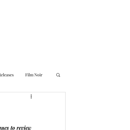
ilm Noir UK
Home
About Us
More
eleases
Film Noir
nues to review 