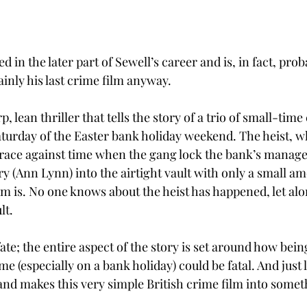
 in the later part of Sewell’s career and is, in fact, proba
ainly his last crime film anyway. 
, lean thriller that tells the story of a trio of small-tim
aturday of the Easter bank holiday weekend. The heist, wh
 a race against time when the gang lock the bank’s manage
 (Ann Lynn) into the airtight vault with only a small amo
em is. No one knows about the heist has happened, let alo
lt.
 fate; the entire aspect of the story is set around how bei
me (especially on a bank holiday) could be fatal. And just l
 and makes this very simple British crime film into somet