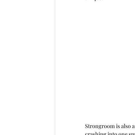
Strongroom is also a 
crashing into one sp