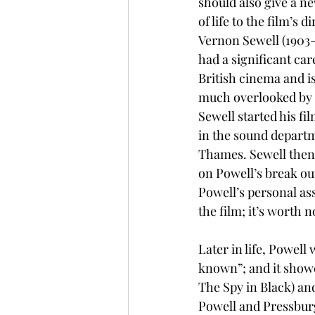
should also give a ne
of life to the film’s di
Vernon Sewell (1903-
had a significant car
British cinema and is
much overlooked by
Sewell started his fi
in the sound departm
Thames. Sewell then 
on Powell’s break ou
Powell’s personal ass
the film; it’s worth n
Later in life, Powel
known”; and it showe
The Spy in Black) an
Powell and Pressburg