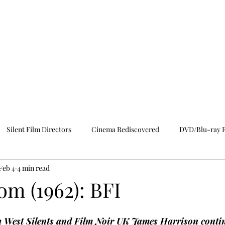
Film Noir Fest 2026
F
Silent Film Directors
Cinema Rediscovered
DVD/Blu-ray R
Feb 4
4 min read
om (1962): BFI
 West Silents
 and 
Film Noir UK
James Harrison
 conti