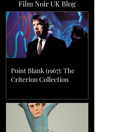
Film Noir UK Blog
Point Blank (1967): The
Criterion Collection