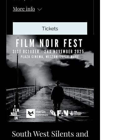
More info
Tickets
South West Silents and