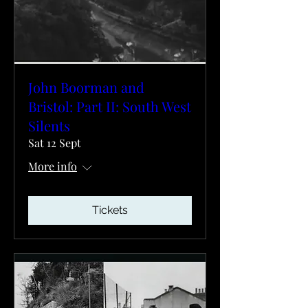
John Boorman and
Bristol: Part II: South West
Silents
Sat 12 Sept
More info
Tickets