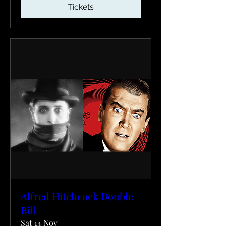
Tickets
Alfred Hitchcock Double
Bill
Sat 14 Nov