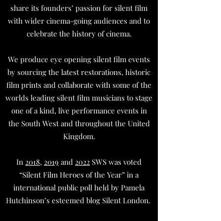
share its founders’ passion for silent film
with wider cinema-going audiences and to
celebrate the history of cinema.
We produce eye opening silent film events
by sourcing the latest restorations, historic
film prints and collaborate with some of the
worlds leading silent film musicians to stage
one of a kind, live performance events in
the South West and throughout the United
Kingdom.
In
2018
,
2019
and
2022
SWS was voted
“Silent Film Heroes of the Year” in a
international public poll held by Pamela
Hutchinson’s esteemed blog Silent London.