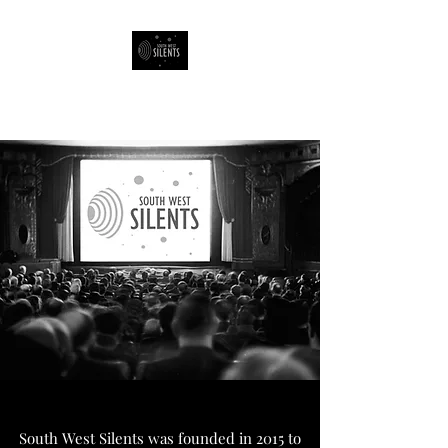
South West Silents
South West Silents was founded in 2015 to