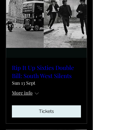
Rip It Up Sixties Double
Bill: South West Silents
Sun 13 Sept
More info
Tickets