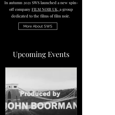
In autumn 2021 SWS launched a new spin-
off company
FILM NOIR UK,
a group
dedicated to the films of film noir.
More About SWS
Upcoming Events