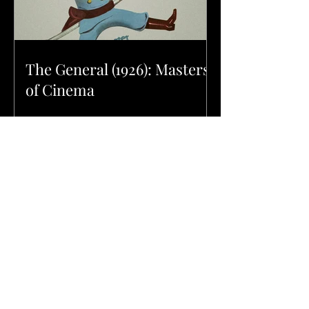
The General (1926): Masters
of Cinema
Danger: Diabolik (1968):
Masters of Cinema