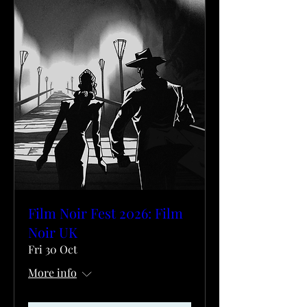
Film Noir Fest 2026: Film
Noir UK
Fri 30 Oct
More info