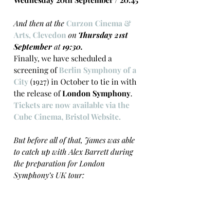
And then at the 
Curzon Cinema & 
Arts, Clevedon 
on 
Thursday 21st 
September
 at 
19:30.
Finally, we have scheduled a 
screening of 
Berlin Symphony of a 
City
 (1927) in October to tie in with 
the release of 
London Symphony
. 
Tickets are now available via the 
Cube Cinema, Bristol Website.  
But before all of that, James was able 
to catch up with Alex Barrett during 
the preparation for London 
Symphony’s UK tour: