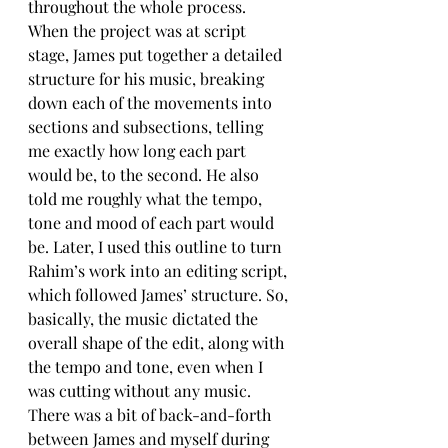
throughout the whole process. 
When the project was at script 
stage, James put together a detailed 
structure for his music, breaking 
down each of the movements into 
sections and subsections, telling 
me exactly how long each part 
would be, to the second. He also 
told me roughly what the tempo, 
tone and mood of each part would 
be. Later, I used this outline to turn 
Rahim’s work into an editing script, 
which followed James’ structure. So, 
basically, the music dictated the 
overall shape of the edit, along with 
the tempo and tone, even when I 
was cutting without any music. 
There was a bit of back-and-forth 
between James and myself during 