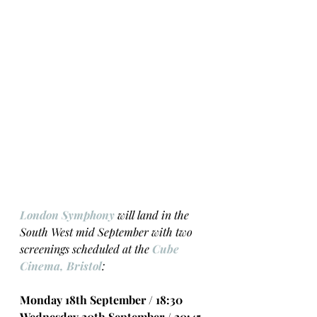
London Symphony
 will land in the 
South West mid September with two 
screenings scheduled at the 
Cube 
Cinema, Bristol
:
Monday 18th September / 18:30 
Wednesday 20th September / 20:45