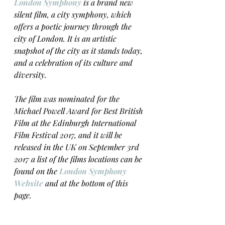
London Symphony
 is a brand new 
silent film, a city symphony, which 
offers a poetic journey through the 
city of London. It is an artistic 
snapshot of the city as it stands today, 
and a celebration of its culture and 
diversity.
The film was nominated for the 
Michael Powell Award for Best British 
Film at the Edinburgh International 
Film Festival 2017, and it will be 
released in the UK on September 3rd 
2017 a list of the films locations can be 
found on the 
London Symphony 
Website
 and at the bottom of this 
page. 