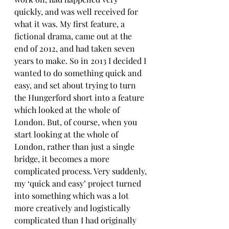
quickly, and was well received for 
what it was. My first feature, a 
fictional drama, came out at the 
end of 2012, and had taken seven 
years to make. So in 2013 I decided I 
wanted to do something quick and 
easy, and set about trying to turn 
the Hungerford short into a feature 
which looked at the whole of 
London. But, of course, when you 
start looking at the whole of 
London, rather than just a single 
bridge, it becomes a more 
complicated process. Very suddenly, 
my ‘quick and easy’ project turned 
into something which was a lot 
more creatively and logistically 
complicated than I had originally 