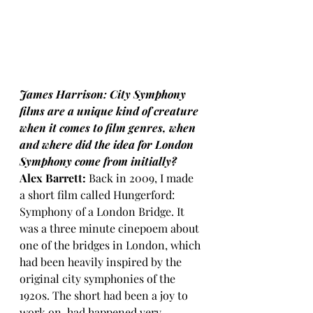
James Harrison: City Symphony 
films are a unique kind of creature 
when it comes to film genres, when 
and where did the idea for London 
Symphony come from initially?
Alex Barrett:
 Back in 2009, I made 
a short film called Hungerford: 
Symphony of a London Bridge. It 
was a three minute cinepoem about 
one of the bridges in London, which 
had been heavily inspired by the 
original city symphonies of the 
1920s. The short had been a joy to 
work on, had happened very 