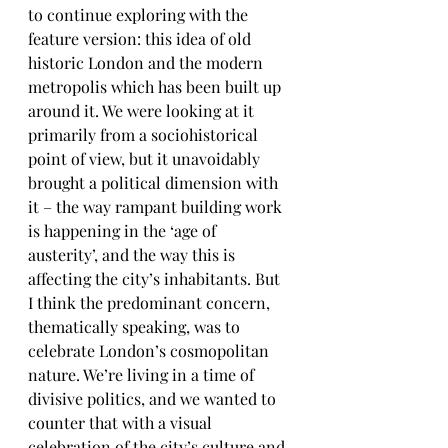
to continue exploring with the 
feature version: this idea of old 
historic London and the modern 
metropolis which has been built up 
around it. We were looking at it 
primarily from a sociohistorical 
point of view, but it unavoidably 
brought a political dimension with 
it – the way rampant building work 
is happening in the ‘age of 
austerity’, and the way this is 
affecting the city’s inhabitants. But 
I think the predominant concern, 
thematically speaking, was to 
celebrate London’s cosmopolitan 
nature. We’re living in a time of 
divisive politics, and we wanted to 
counter that with a visual 
celebration of the city’s culture and 