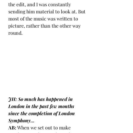
the edit, and I was constantly 
sending him material to look at. But 
most of the music was written to 
picture, rather than the other way 
round.
JH: So much has happened in 
London in the past few months 
since the completion of London 
Symphony… 
AB:
 When we set out to make 