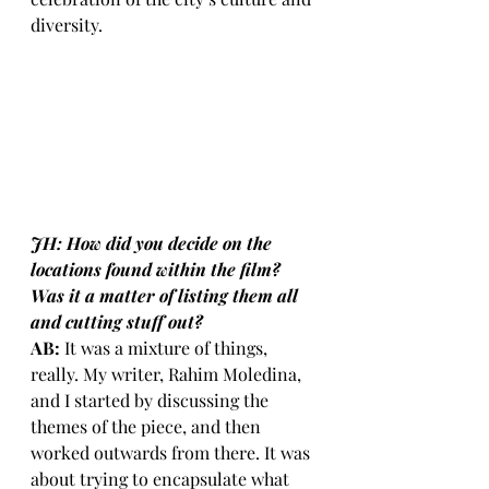
diversity.
JH: How did you decide on the 
locations found within the film? 
Was it a matter of listing them all 
and cutting stuff out?
AB:
 It was a mixture of things, 
really. My writer, Rahim Moledina, 
and I started by discussing the 
themes of the piece, and then 
worked outwards from there. It was 
about trying to encapsulate what 