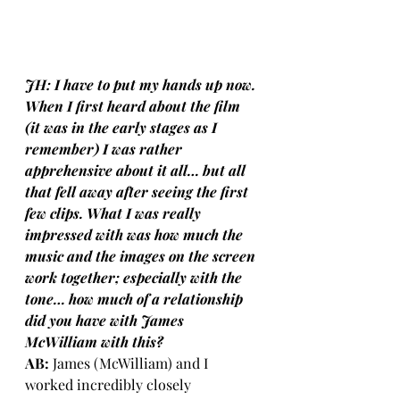
JH: I have to put my hands up now. 
When I first heard about the film 
(it was in the early stages as I 
remember) I was rather 
apprehensive about it all… but all 
that fell away after seeing the first 
few clips. What I was really 
impressed with was how much the 
music and the images on the screen 
work together; especially with the 
tone… how much of a relationship 
did you have with James 
McWilliam with this?
AB:
 James (McWilliam) and I 
worked incredibly closely 