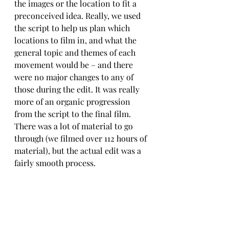
the images or the location to fit a 
preconceived idea. Really, we used 
the script to help us plan which 
locations to film in, and what the 
general topic and themes of each 
movement would be – and there 
were no major changes to any of 
those during the edit. It was really 
more of an organic progression 
from the script to the final film. 
There was a lot of material to go 
through (we filmed over 112 hours of 
material), but the actual edit was a 
fairly smooth process.