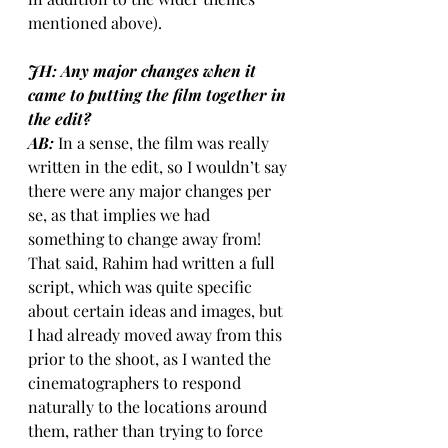
mentioned above).
JH: Any major changes when it 
came to putting the film together in 
the edit?
AB:
In a sense, the film was really 
written in the edit, so I wouldn’t say 
there were any major changes per 
se, as that implies we had 
something to change away from! 
That said, Rahim had written a full 
script, which was quite specific 
about certain ideas and images, but 
I had already moved away from this 
prior to the shoot, as I wanted the 
cinematographers to respond 
naturally to the locations around 
them, rather than trying to force 