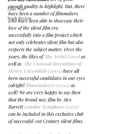
enough quality to highlight. But, there 
Film Noir
have been a number of filmmakers 
Book Review
who have been able to showcase their 
love of the silent film era 
successfully into a film project which 
not only celebrates silent film but also 
respects the subject matter. Over the 
years, the likes of 
The Artist (2011)
 as 
well as  
The Unusual Inventions of 
Henry Cavendish (2005)
 have all 
been successful candidates in our eyes 
(alright! 
Blancanieves (2012)
 as 
well) We are very happy to say then 
that the brand new film by Alex 
Barrett 
London Symphony (2017)
can be included in this exclusive club 
of successful 21st Century silent films. 