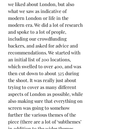
we liked about London, but also 
what we saw as indicative of 
modern London or life in the 
modern era. We did a lot of research 
and spoke to a lot of people, 
including our crowdfunding 
backers, and asked for advice and 
recommendations. We started with 
an initial list of 200 locations, 
which swelled to over 400, and was 
then cut down to about 325 during 
the shoot. It was really just about 
trying to cover as many different 
aspects of London as possible, while 
also making sure that everything on 
screen was going to somehow 
further the various themes of the 
piece (there are a lot of ‘subthemes’ 
in addition to the wider themes 