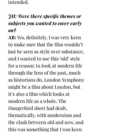
intended.
JH: Were there specific themes or 
subjects you wanted to cover early 
on?
AB:
 Yes, definitely. I was very keen 
to make sure that the film wouldn’t 
just be seen as style over substance, 
and I wanted to use this ‘old’ style 
for a reason: to look at modern life 
through the lens of the past, much 
as historians do. London Symphony 
might be a film about London, but 
it’s also a film which looks at 
modern life as a whole. The 
Hungerford short had dealt, 
thematically, with modernism and 
the clash between old and new, and 
this was something that I was keen 