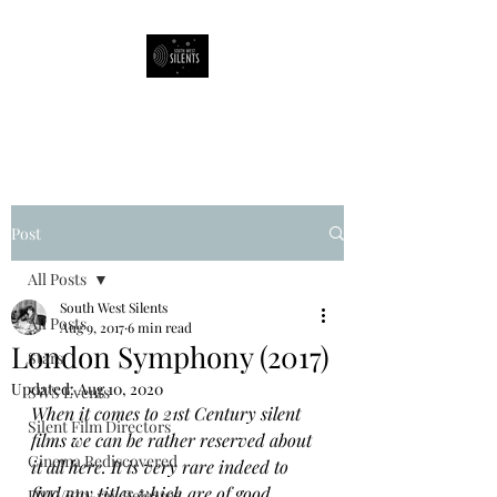
South West Silents
Post
All Posts
South West Silents
All Posts
Aug 9, 2017
6 min read
London Symphony (2017)
Stars
Updated:
Aug 10, 2020
SWS Events
When it comes to 21st Century silent 
Silent Film Directors
films we can be rather reserved about 
Cinema Rediscovered
it all here. It is very rare indeed to 
find any titles which are of good 
DVD/Blu-ray Releases