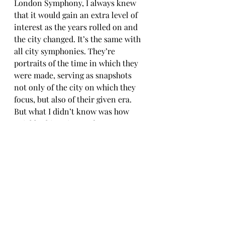
London Symphony, I always knew 
that it would gain an extra level of 
interest as the years rolled on and 
the city changed. It’s the same with 
all city symphonies. They’re 
portraits of the time in which they 
were made, serving as snapshots 
not only of the city on which they 
focus, but also of their given era. 
But what I didn’t know was how 
quickly things in London were 
going to change, or what challenges 
the city – and the rest of the UK – 
was going to face. So, in a way, the 
film already shows a different 
London. But I think the difference 
between then and now, as 
highlighted by the film, allows 
viewers to meditate on recent 