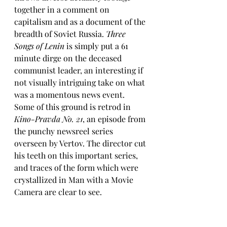
together in a comment on 
capitalism and as a document of the 
breadth of Soviet Russia. 
Three 
Songs of Lenin
 is simply put a 61 
minute dirge on the deceased 
communist leader, an interesting if 
not visually intriguing take on what 
was a momentous news event. 
Some of this ground is retrod in 
Kino-Pravda No. 21
, an episode from 
the punchy newsreel series 
overseen by Vertov. The director cut 
his teeth on this important series, 
and traces of the form which were 
crystallized in Man with a Movie 
Camera are clear to see.