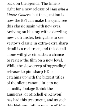
back on the agenda. The time is 
right for a new release of 
Man with a 
Movie Camera
, but the question is 
how the BFI can make the cynic see 
this classic again with new eyes.
Arriving on blu-ray with a dazzling 
new 2k transfer, being able to see 
Vertov’s classic in extra-extra sharp 
detail is a real treat, and this detail 
alone will give cineastes a chance 
to review the film on a new level. 
While the slow creep of ‘upgrading’ 
releases to pin-sharp HD is 
catching up with the biggest titles 
of the silent canon, little to no 
actuality footage (think the 
Lumieres, or Mitchell & Kenyon) 
has had this treatment, and as such 
this high resolution release of 
Man 