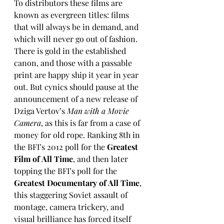
To distributors these films are 
known as evergreen titles: films 
that will always be in demand, and 
which will never go out of fashion. 
There is gold in the established 
canon, and those with a passable 
print are happy ship it year in year 
out. But cynics should pause at the 
announcement of a new release of 
Dziga Vertov’s 
Man with a Movie 
Camera
, as this is far from a case of 
money for old rope. Ranking 8th in 
the BFI’s 2012 poll for the 
Greatest 
Film of All Time
, and then later 
topping the BFI’s poll for the 
Greatest Documentary of All Time
, 
this staggering Soviet assault of 
montage, camera trickery, and 
visual brilliance has forced itself 