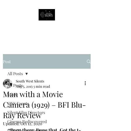
South West Silents
Post
All Posts
South West Silents
All Posts
Aug 5, 2015
3 min read
Man with a Movie
Stars
Camera (1929) – BFI Blu-
SWS Events
Silent Film Directors
Ray Review
Cinema Rediscovered
Updated:
Oct 12, 2020
“Been there. Done that. Got the t-
DVD/Blu-ray Releases