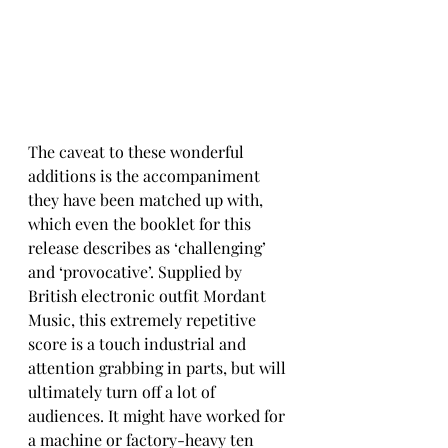
The caveat to these wonderful 
additions is the accompaniment 
they have been matched up with, 
which even the booklet for this 
release describes as ‘challenging’ 
and ‘provocative’. Supplied by 
British electronic outfit Mordant 
Music, this extremely repetitive 
score is a touch industrial and 
attention grabbing in parts, but will 
ultimately turn off a lot of 
audiences. It might have worked for 
a machine or factory-heavy ten 