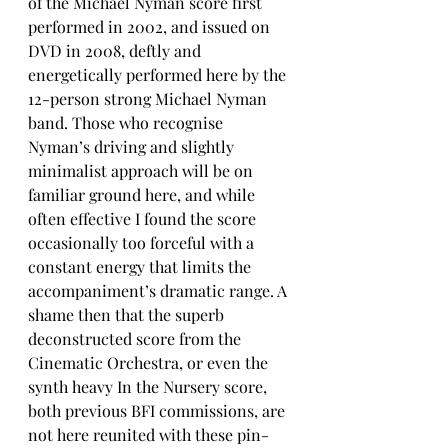
of the Michael Nyman score first 
performed in 2002, and issued on 
DVD in 2008, deftly and 
energetically performed here by the 
12-person strong Michael Nyman 
band. Those who recognise 
Nyman’s driving and slightly 
minimalist approach will be on 
familiar ground here, and while 
often effective I found the score 
occasionally too forceful with a 
constant energy that limits the 
accompaniment’s dramatic range. A 
shame then that the superb 
deconstructed score from the 
Cinematic Orchestra, or even the 
synth heavy In the Nursery score, 
both previous BFI commissions, are 
not here reunited with these pin-