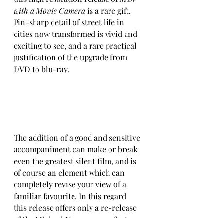
with a Movie Camera
 is a rare gift. 
Pin-sharp detail of street life in 
cities now transformed is vivid and 
exciting to see, and a rare practical 
justification of the upgrade from 
DVD to blu-ray.
The addition of a good and sensitive 
accompaniment can make or break 
even the greatest silent film, and is 
of course an element which can 
completely revise your view of a 
familiar favourite. In this regard 
this release offers only a re-release 