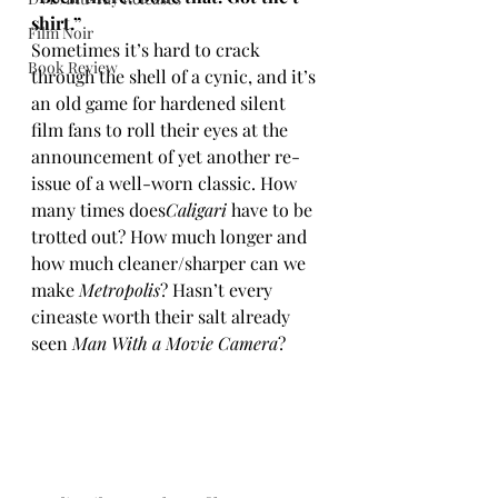
shirt.”
Film Noir
Sometimes it’s hard to crack 
Book Review
through the shell of a cynic, and it’s 
an old game for hardened silent 
film fans to roll their eyes at the 
announcement of yet another re-
issue of a well-worn classic. How 
many times does
Caligari
 have to be 
trotted out? How much longer and 
how much cleaner/sharper can we 
make 
Metropolis
? Hasn’t every 
cineaste worth their salt already 
seen 
Man With a Movie Camera
?