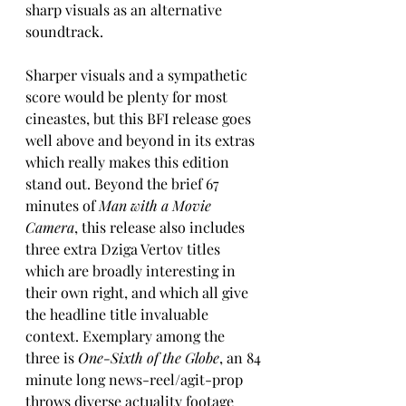
sharp visuals as an alternative 
soundtrack.
Sharper visuals and a sympathetic 
score would be plenty for most 
cineastes, but this BFI release goes 
well above and beyond in its extras 
which really makes this edition 
stand out. Beyond the brief 67 
minutes of 
Man with a Movie 
Camera
, this release also includes 
three extra Dziga Vertov titles 
which are broadly interesting in 
their own right, and which all give 
the headline title invaluable 
context. Exemplary among the 
three is 
One-Sixth of the Globe
, an 84 
minute long news-reel/agit-prop 
throws diverse actuality footage 