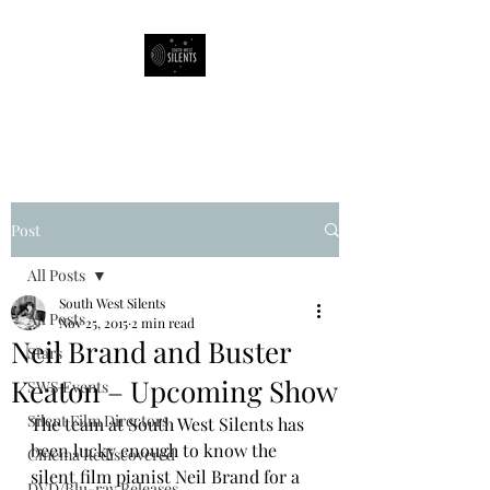
South West Silents
Post
All Posts
South West Silents
All Posts
Nov 25, 2015
2 min read
Neil Brand and Buster
Stars
Keaton – Upcoming Show
SWS Events
Silent Film Directors
The team at South West Silents has 
been lucky enough to know the 
Cinema Rediscovered
silent film pianist Neil Brand for a 
DVD/Blu-ray Releases