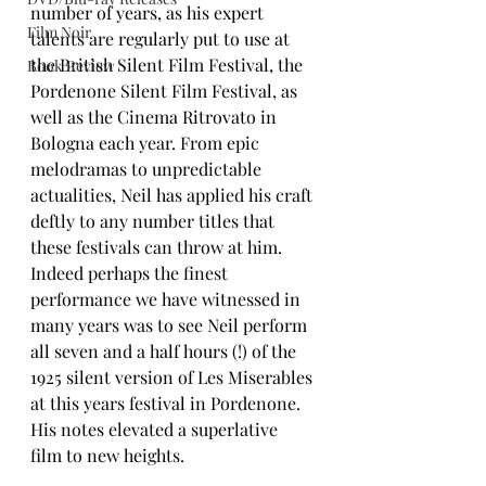
number of years, as his expert 
Film Noir
talents are regularly put to use at 
the British Silent Film Festival, the 
Book Review
Pordenone Silent Film Festival, as 
well as the Cinema Ritrovato in 
Bologna each year. From epic 
melodramas to unpredictable 
actualities, Neil has applied his craft 
deftly to any number titles that 
these festivals can throw at him. 
Indeed perhaps the finest 
performance we have witnessed in 
many years was to see Neil perform 
all seven and a half hours (!) of the 
1925 silent version of Les Miserables 
at this years festival in Pordenone. 
His notes elevated a superlative 
film to new heights.