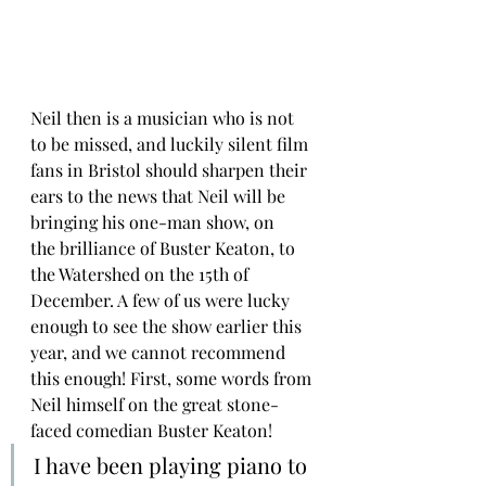
Neil then is a musician who is not 
to be missed, and luckily silent film 
fans in Bristol should sharpen their 
ears to the news that Neil will be 
bringing his one-man show, on 
the brilliance of Buster Keaton, to 
the Watershed on the 15th of 
December. A few of us were lucky 
enough to see the show earlier this 
year, and we cannot recommend 
this enough! First, some words from 
Neil himself on the great stone-
faced comedian Buster Keaton!
I have been playing piano to 