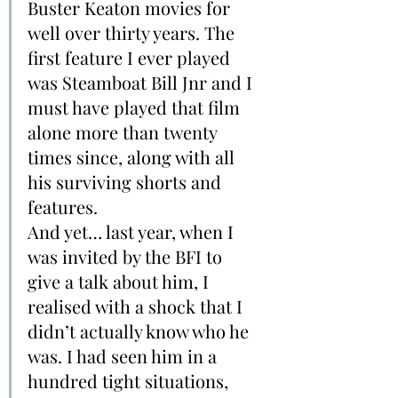
Buster Keaton movies for 
well over thirty years. The 
first feature I ever played 
was Steamboat Bill Jnr and I 
must have played that film 
alone more than twenty 
times since, along with all 
his surviving shorts and 
features.
And yet… last year, when I 
was invited by the BFI to 
give a talk about him, I 
realised with a shock that I 
didn’t actually know who he 
was. I had seen him in a 
hundred tight situations, 