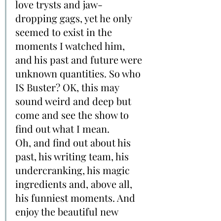
love trysts and jaw-
dropping gags, yet he only 
seemed to exist in the 
moments I watched him, 
and his past and future were 
unknown quantities. So who 
IS Buster? OK, this may 
sound weird and deep but 
come and see the show to 
find out what I mean.
Oh, and find out about his 
past, his writing team, his 
undercranking, his magic 
ingredients and, above all, 
his funniest moments. And 
enjoy the beautiful new 