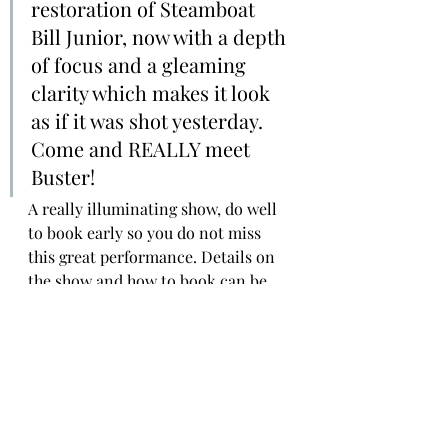
restoration of Steamboat 
Bill Junior, now with a depth 
of focus and a gleaming 
clarity which makes it look 
as if it was shot yesterday. 
Come and REALLY meet 
Buster!
A really illuminating show, do well 
to book early so you do not miss 
this great performance. Details on 
the show and how to book can be 
found over 
on the Watershed’s page 
Here
!
#silentcinema
#NeilBrand
#Slapstick
#Comedy
#filmhistory
#silentfilm
#Pordenone