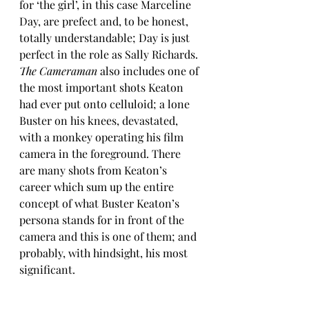
for ‘the girl’, in this case Marceline 
Day, are prefect and, to be honest, 
totally understandable; Day is just 
perfect in the role as Sally Richards. 
The Cameraman
 also includes one of 
the most important shots Keaton 
had ever put onto celluloid; a lone 
Buster on his knees, devastated, 
with a monkey operating his film 
camera in the foreground. There 
are many shots from Keaton’s 
career which sum up the entire 
concept of what Buster Keaton’s 
persona stands for in front of the 
camera and this is one of them; and 
probably, with hindsight, his most 
significant.