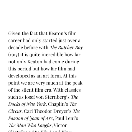
Given the fact that Keaton’s film 
career had only started just over a 
decade before with 
The Butcher Boy
(1917) it is quite incredible how far 
not only Keaton had come during 
this period but how far film had 
developed as an art form. At this 
point we are very much at the peak 
of the silent film era. With classics 
such as Josef von Sternberg’s 
The 
Docks of New York
, Chaplin’s 
The 
Circus
, Carl Theodor Dreyer’s 
The 
Passion of Joan of Arc
, Paul Leni’s 
The Man Who Laughs
, Victor 