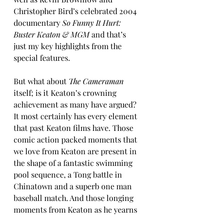
Christopher Bird’s celebrated 2004 
documentary 
So Funny It Hurt: 
Buster Keaton & MGM
 and that’s 
just my key highlights from the 
special features.
But what about 
The Cameraman
itself; is it Keaton’s crowning 
achievement as many have argued? 
It most certainly has every element 
that past Keaton films have. Those 
comic action packed moments that 
we love from Keaton are present in 
the shape of a fantastic swimming 
pool sequence, a Tong battle in 
Chinatown and a superb one man 
baseball match. And those longing 
moments from Keaton as he yearns 