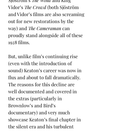
Sjöström’s 
The Wind
 and King 
Vidor’s 
The Crowd
 (both Sjöström 
and Vidor’s films are also screaming 
out for new restorations by the 
way) and 
The Cameraman
 can 
proudly stand alongside all of these 
1928 films.
But, unlike film’s continuing rise 
(even with the introduction of 
sound) Keaton’s career was now in 
flux and about to fall dramatically. 
The reasons for this decline are 
well documented and covered in 
the extras (particularly in 
Brownlow’s and Bird’s 
documentary) and very much 
showcase Keaton’s final chapter in 
the silent era and his turbulent 