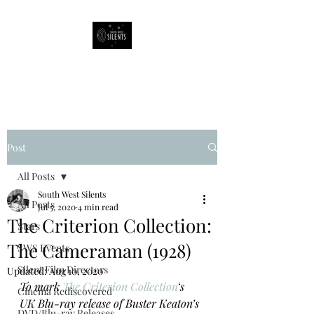
South West Silents
Post
All Posts
South West Silents
All Posts
Jul 5, 2020
4 min read
The Criterion Collection:
Stars
The Cameraman (1928)
SWS Events
Silent Film Directors
Updated:
Aug 10, 2020
To mark 
The Criterion Collection
‘s 
Cinema Rediscovered
UK Blu-ray release of Buster Keaton’s 
DVD/Blu-ray Releases