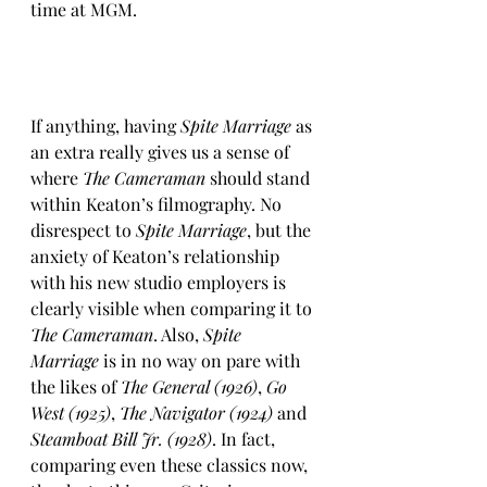
time at MGM.
If anything, having 
Spite Marriage
 as 
an extra really gives us a sense of 
where 
The Cameraman
 should stand 
within Keaton’s filmography. No 
disrespect to 
Spite Marriage
, but the 
anxiety of Keaton’s relationship 
with his new studio employers is 
clearly visible when comparing it to 
The Cameraman
. Also, 
Spite 
Marriage
 is in no way on pare with 
the likes of 
The General (1926)
, 
Go 
West (1925)
, 
The Navigator (1924)
 and 
Steamboat Bill Jr. (1928)
. In fact, 
comparing even these classics now, 