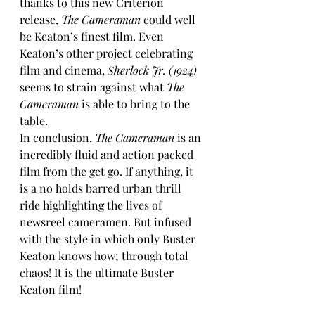
thanks to this new Criterion 
release, 
The Cameraman
 could well 
be Keaton’s finest film. Even 
Keaton’s other project celebrating 
film and cinema, 
Sherlock Jr. (1924)
seems to strain against what 
The 
Cameraman
 is able to bring to the 
table.
In conclusion, 
The Cameraman
 is an 
incredibly fluid and action packed 
film from the get go. If anything, it 
is a no holds barred urban thrill 
ride highlighting the lives of 
newsreel cameramen. But infused 
with the style in which only Buster 
Keaton knows how; through total 
chaos! It is 
the
 ultimate Buster 
Keaton film!