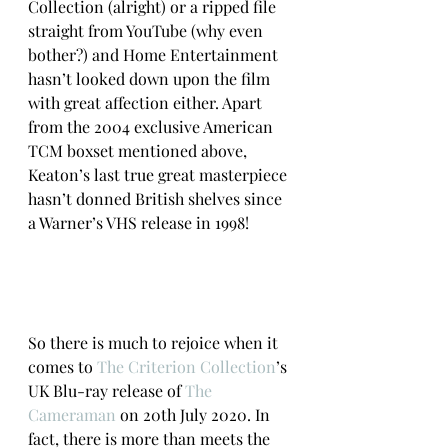
Collection (alright) or a ripped file 
straight from YouTube (why even 
bother?) and Home Entertainment 
hasn’t looked down upon the film 
with great affection either. Apart 
from the 2004 exclusive American 
TCM boxset mentioned above, 
Keaton’s last true great masterpiece 
hasn’t donned British shelves since 
a Warner’s VHS release in 1998!
So there is much to rejoice when it 
comes to 
The Criterion Collection
’s 
UK Blu-ray release of 
The 
Cameraman
 on 20th July 2020. In 
fact, there is more than meets the 