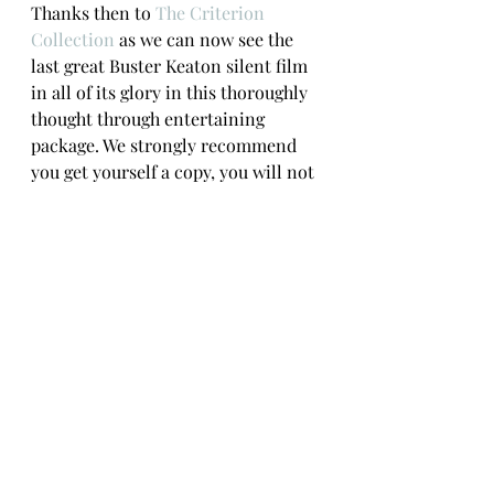
Thanks then to 
The Criterion 
Collection
 as we can now see the 
last great Buster Keaton silent film 
in all of its glory in this thoroughly 
thought through entertaining 
package. We strongly recommend 
you get yourself a copy, you will not 
be disappointed.