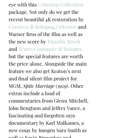
eye with this 
Criterion Collection
package. Not only do we get the 
recent beautiful 4K restoration by 
Cineteca di Bologna
, 
Criterion
 and 
Warner Bros of the film as well as 
the new score by 
Timothy Brock
and 
Teatro Comunale di Bologna
but the special features are worth 
the price alone. Alongside the main 
feature we also get Keaton’s next 
and final silent film project for 
MGM, 
Spite Marriage (1929)
. Other 
extras include a load of 
commentaries from Glenn Mitchell, 
John Bengtson and Jeffrey Vance, a 
fascinating and forgotten 1979 
documentary by Karl Malkames, a 
new essay by Imogen Sara Smith as 
well as Kevin Brownlow and 