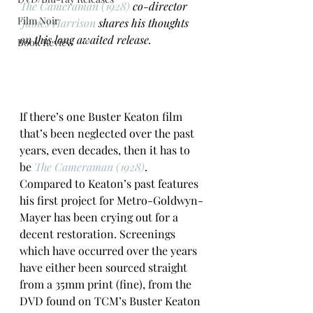
The Cameraman (1928)
 co-director 
Film Noir
James Harrison
 shares his thoughts 
on this long awaited release. 
Book Review
If there’s one Buster Keaton film 
that’s been neglected over the past 
years, even decades, then it has to 
be 
The Cameraman (1928)
. 
Compared to Keaton’s past features 
his first project for Metro-Goldwyn-
Mayer has been crying out for a 
decent restoration. Screenings 
which have occurred over the years 
have either been sourced straight 
from a 35mm print (fine), from the 
DVD found on TCM’s Buster Keaton 