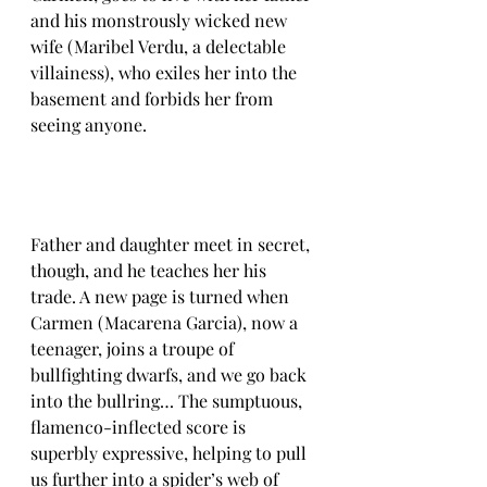
and his monstrously wicked new 
wife (Maribel Verdu, a delectable 
villainess), who exiles her into the 
basement and forbids her from 
seeing anyone.
Father and daughter meet in secret, 
though, and he teaches her his 
trade. A new page is turned when 
Carmen (Macarena Garcia), now a 
teenager, joins a troupe of 
bullfighting dwarfs, and we go back 
into the bullring… The sumptuous, 
flamenco-inflected score is 
superbly expressive, helping to pull 
us further into a spider’s web of 