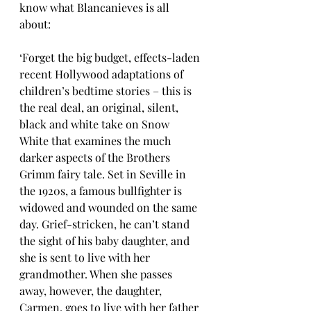
know what Blancanieves is all 
about:
‘Forget the big budget, effects-laden 
recent Hollywood adaptations of 
children’s bedtime stories – this is 
the real deal, an original, silent, 
black and white take on Snow 
White that examines the much 
darker aspects of the Brothers 
Grimm fairy tale. Set in Seville in 
the 1920s, a famous bullfighter is 
widowed and wounded on the same 
day. Grief-stricken, he can’t stand 
the sight of his baby daughter, and 
she is sent to live with her 
grandmother. When she passes 
away, however, the daughter, 
Carmen, goes to live with her father 