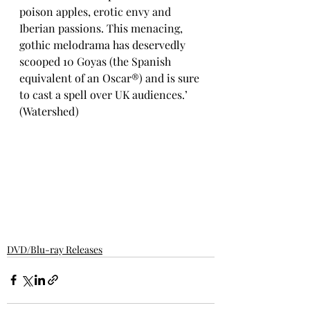
poison apples, erotic envy and 
Iberian passions. This menacing, 
gothic melodrama has deservedly 
scooped 10 Goyas (the Spanish 
equivalent of an Oscar®) and is sure 
to cast a spell over UK audiences.’ 
(Watershed)
DVD/Blu-ray Releases