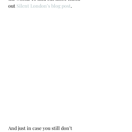
out 
Silent London’s blog post
.
And just in case you still don’t 