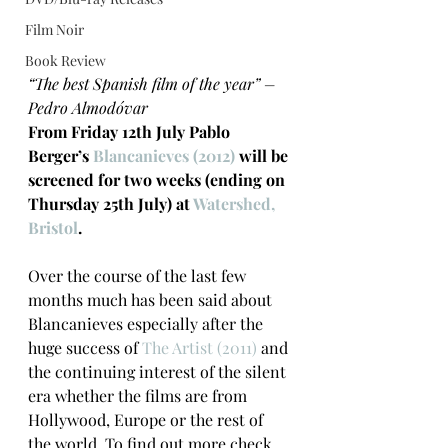
Film Noir
Book Review
“The best Spanish film of the year” – 
Pedro Almodóvar
From Friday 12th July Pablo 
Berger’s 
Blancanieves (2012)
 will be 
screened for two weeks (ending on 
Thursday 25th July) at 
Watershed, 
Bristol
.
Over the course of the last few 
months much has been said about 
Blancanieves especially after the 
huge success of 
The Artist (2011) 
and 
the continuing interest of the silent 
era whether the films are from 
Hollywood, Europe or the rest of 
the world. To find out more check 